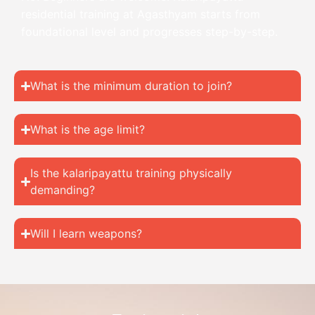
residential training at Agasthyam starts from
foundational level and progresses step-by-step.
What is the minimum duration to join?
What is the age limit?
Is the kalaripayattu training physically
demanding?
Will I learn weapons?