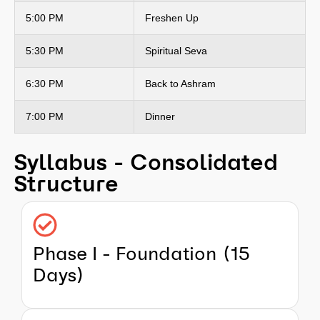
5:00 PM
Freshen Up
5:30 PM
Spiritual Seva
6:30 PM
Back to Ashram
7:00 PM
Dinner
Syllabus - Consolidated
Structure
Phase I - Foundation (15
Days)