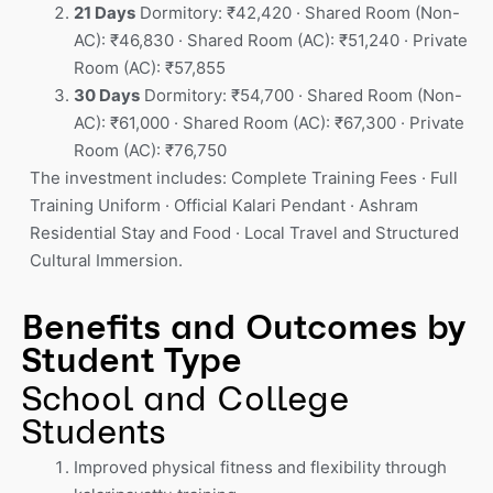
21 Days
Dormitory: ₹42,420 · Shared Room (Non-
AC): ₹46,830 · Shared Room (AC): ₹51,240 · Private
Room (AC): ₹57,855
30 Days
Dormitory: ₹54,700 · Shared Room (Non-
AC): ₹61,000 · Shared Room (AC): ₹67,300 · Private
Room (AC): ₹76,750
The investment includes: Complete Training Fees · Full
Training Uniform · Official Kalari Pendant · Ashram
Residential Stay and Food · Local Travel and Structured
Cultural Immersion.
Benefits and Outcomes by
Student Type
School and College
Students
Improved physical fitness and flexibility through