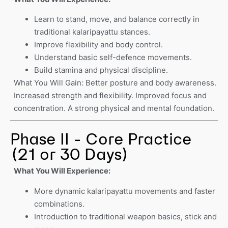
Learn to stand, move, and balance correctly in
traditional kalaripayattu stances.
Improve flexibility and body control.
Understand basic self-defence movements.
Build stamina and physical discipline.
What You Will Gain: Better posture and body awareness.
Increased strength and flexibility. Improved focus and
concentration. A strong physical and mental foundation.
Phase II - Core Practice
(21 or 30 Days)
What You Will Experience:
More dynamic kalaripayattu movements and faster
combinations.
Introduction to traditional weapon basics, stick and