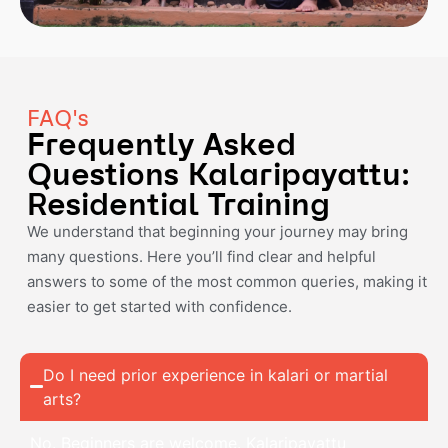
FAQ's
Frequently Asked
Questions Kalaripayattu:
Residential Training
We understand that beginning your journey may bring
many questions. Here you’ll find clear and helpful
answers to some of the most common queries, making it
easier to get started with confidence.
Do I need prior experience in kalari or martial
arts?
No. Beginners are welcome. Kalaripayattu