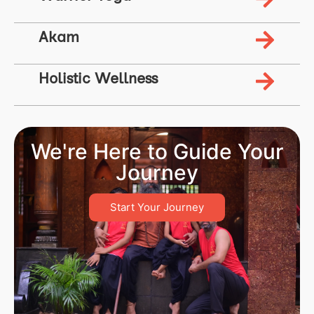
Akam
Holistic Wellness
We're Here to Guide Your
Journey
Start Your Journey