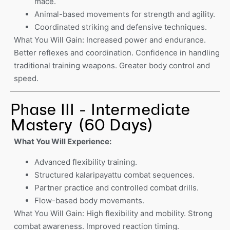
mace.
Animal-based movements for strength and agility.
Coordinated striking and defensive techniques.
What You Will Gain: Increased power and endurance.
Better reflexes and coordination. Confidence in handling
traditional training weapons. Greater body control and
speed.
Phase III - Intermediate
Mastery (60 Days)
What You Will Experience:
Advanced flexibility training.
Structured kalaripayattu combat sequences.
Partner practice and controlled combat drills.
Flow-based body movements.
What You Will Gain: High flexibility and mobility. Strong
combat awareness. Improved reaction timing.