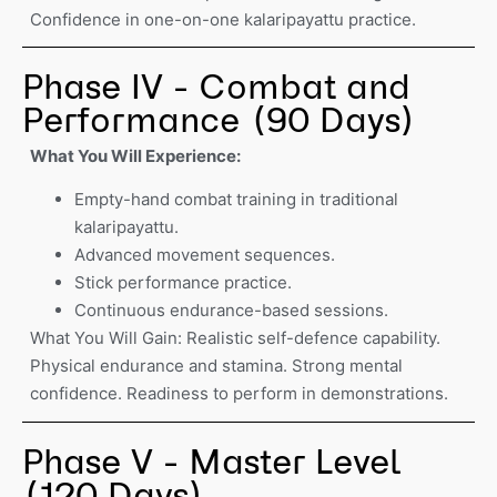
Confidence in one-on-one kalaripayattu practice.
Phase IV - Combat and
Performance (90 Days)
What You Will Experience:
Empty-hand combat training in traditional
kalaripayattu.
Advanced movement sequences.
Stick performance practice.
Continuous endurance-based sessions.
What You Will Gain: Realistic self-defence capability.
Physical endurance and stamina. Strong mental
confidence. Readiness to perform in demonstrations.
Phase V - Master Level
(120 Days)