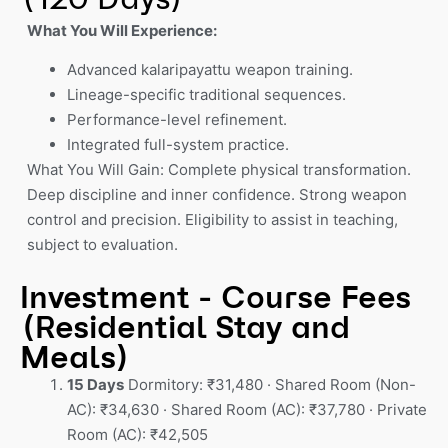
What You Will Experience:
Advanced kalaripayattu weapon training.
Lineage-specific traditional sequences.
Performance-level refinement.
Integrated full-system practice.
What You Will Gain: Complete physical transformation.
Deep discipline and inner confidence. Strong weapon
control and precision. Eligibility to assist in teaching,
subject to evaluation.
Investment - Course Fees
(Residential Stay and
Meals)
15 Days
Dormitory: ₹31,480 · Shared Room (Non-
AC): ₹34,630 · Shared Room (AC): ₹37,780 · Private
Room (AC): ₹42,505