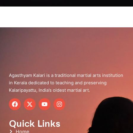
Agasthyam Kalari is a traditional martial arts institution
in Kerala dedicated to teaching and preserving
Kalaripayattu, India’s oldest martial art.
Quick Links
Home