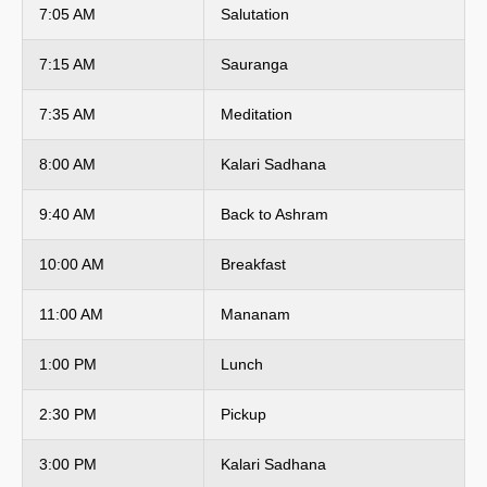
7:05 AM
Salutation
7:15 AM
Sauranga
7:35 AM
Meditation
8:00 AM
Kalari Sadhana
9:40 AM
Back to Ashram
10:00 AM
Breakfast
11:00 AM
Mananam
1:00 PM
Lunch
2:30 PM
Pickup
3:00 PM
Kalari Sadhana