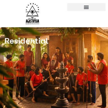
Residential