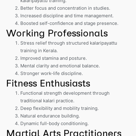
kalaripayattu training.
Better focus and concentration in studies.
Increased discipline and time management.
Boosted self-confidence and stage presence.
Working Professionals
Stress relief through structured kalaripayattu
training in Kerala.
Improved stamina and posture.
Mental clarity and emotional balance.
Stronger work-life discipline.
Fitness Enthusiasts
Functional strength development through
traditional kalari practice.
Deep flexibility and mobility training.
Natural endurance building.
Dynamic full-body conditioning.
Martial Arts Practitioners