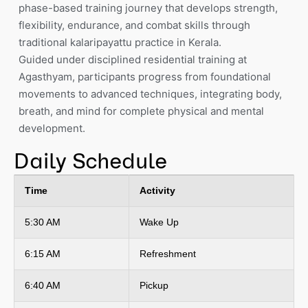
phase-based training journey that develops strength,
flexibility, endurance, and combat skills through
traditional kalaripayattu practice in Kerala.
Guided under disciplined residential training at
Agasthyam, participants progress from foundational
movements to advanced techniques, integrating body,
breath, and mind for complete physical and mental
development.
Daily Schedule
Time
Activity
5:30 AM
Wake Up
6:15 AM
Refreshment
6:40 AM
Pickup