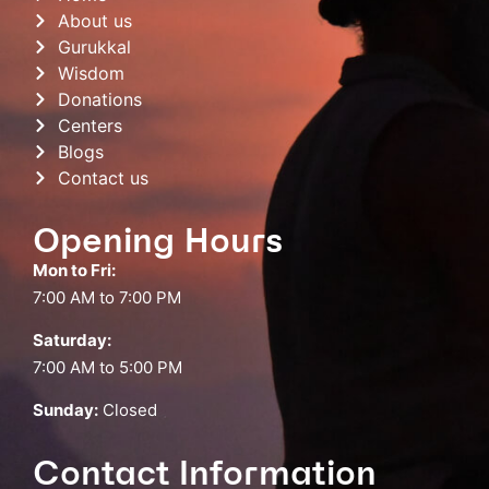
About us
Gurukkal
Wisdom
Donations
Centers
Blogs
Contact us
Opening Hours
Mon to Fri:
7:00 AM to 7:00 PM
Saturday:
7:00 AM to 5:00 PM
Sunday:
Closed
Contact Information