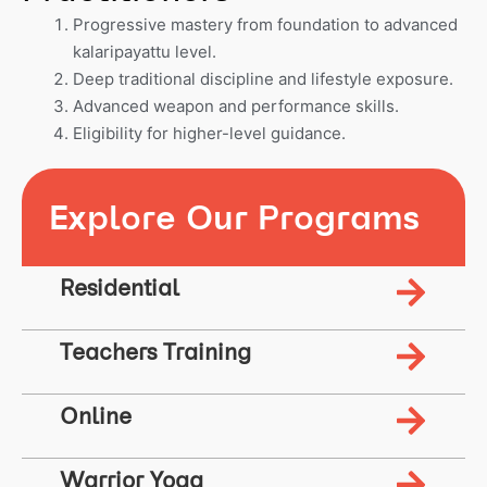
Progressive mastery from foundation to advanced
kalaripayattu level.
Deep traditional discipline and lifestyle exposure.
Advanced weapon and performance skills.
Eligibility for higher-level guidance.
Explore Our Programs
Residential
Teachers Training
Online
Warrior Yoga