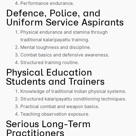
Performance endurance.
Defence, Police, and
Uniform Service Aspirants
Physical endurance and stamina through
traditional kalaripayattu training.
Mental toughness and discipline.
Combat basics and defensive awareness.
Structured training routine.
Physical Education
Students and Trainers
Knowledge of traditional Indian physical systems.
Structured kalaripayattu conditioning techniques.
Practical combat and weapon basics.
Teaching observation exposure.
Serious Long-Term
Practitioners