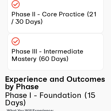
Phase II - Core Practice (21
/ 30 Days)
Phase III - Intermediate
Mastery (60 Days)
Experience and Outcomes
by Phase
Phase I - Foundation (15
Days)
What You Will Experience: