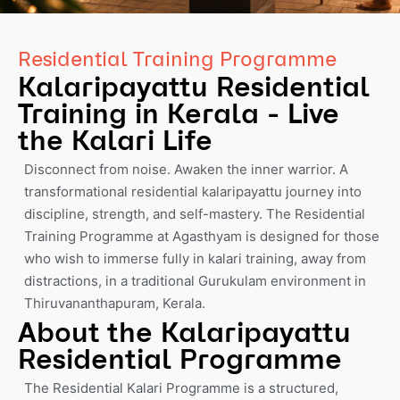
Residential Training Programme
Kalaripayattu Residential
Training in Kerala - Live
the Kalari Life
Disconnect from noise. Awaken the inner warrior. A
transformational residential kalaripayattu journey into
discipline, strength, and self-mastery. The Residential
Training Programme at Agasthyam is designed for those
who wish to immerse fully in kalari training, away from
distractions, in a traditional Gurukulam environment in
Thiruvananthapuram, Kerala.
About the Kalaripayattu
Residential Programme
The Residential Kalari Programme is a structured,