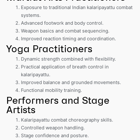
Exposure to traditional Indian kalaripayattu combat
systems.
Advanced footwork and body control.
Weapon basics and combat sequencing.
Improved reaction timing and coordination.
Yoga Practitioners
Dynamic strength combined with flexibility.
Practical application of breath control in
kalaripayattu.
Improved balance and grounded movements.
Functional mobility training.
Performers and Stage
Artists
Kalaripayattu combat choreography skills.
Controlled weapon handling.
Stage confidence and posture.