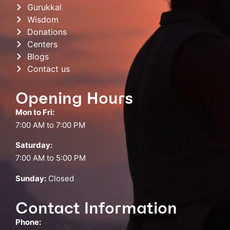
Gurukkal
Wisdom
Donations
Centers
Blogs
Contact us
Opening Hours
Mon to Fri:
7:00 AM to 7:00 PM
Saturday:
7:00 AM to 5:00 PM
Sunday:
Closed
Contact Information
Phone: