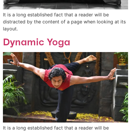
It is a long established fact that a reader will be
distracted by the content of a page when looking at its
layout.
Dynamic Yoga
It is a long established fact that a reader will be