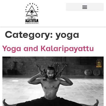
Category:
yoga
Yoga and Kalaripayattu