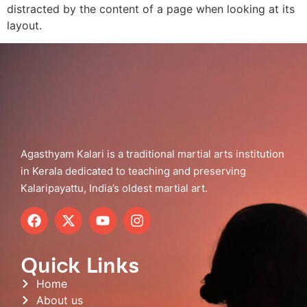
distracted by the content of a page when looking at its
layout.
Agasthyam Kalari is a traditional martial arts institution
in Kerala dedicated to teaching and preserving
Kalaripayattu, India’s oldest martial art.
Quick Links
Home
About us